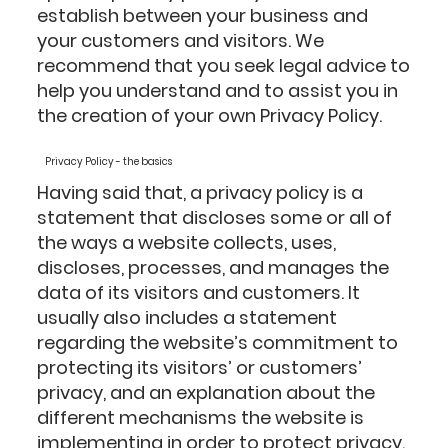
establish between your business and
your customers and visitors. We
recommend that you seek legal advice to
help you understand and to assist you in
the creation of your own Privacy Policy.
Privacy Policy - the basics
Having said that, a privacy policy is a
statement that discloses some or all of
the ways a website collects, uses,
discloses, processes, and manages the
data of its visitors and customers. It
usually also includes a statement
regarding the website’s commitment to
protecting its visitors’ or customers’
privacy, and an explanation about the
different mechanisms the website is
implementing in order to protect privacy.