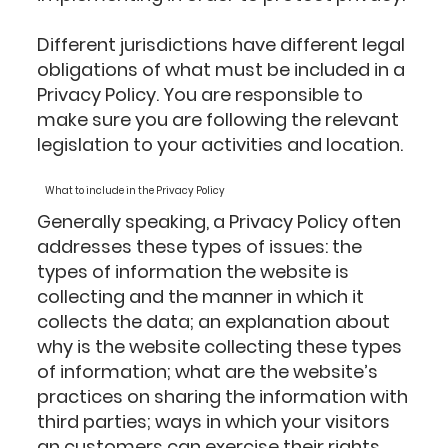
Different jurisdictions have different legal
obligations of what must be included in a
Privacy Policy. You are responsible to
make sure you are following the relevant
legislation to your activities and location.
What to include in the Privacy Policy
Generally speaking, a Privacy Policy often
addresses these types of issues: the
types of information the website is
collecting and the manner in which it
collects the data; an explanation about
why is the website collecting these types
of information; what are the website’s
practices on sharing the information with
third parties; ways in which your visitors
an customers can exercise their rights