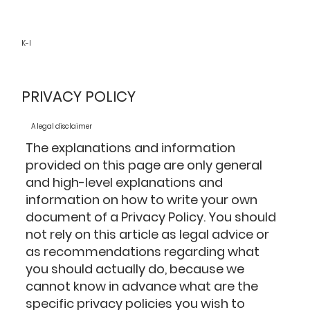
K-I
PRIVACY POLICY
A legal disclaimer
The explanations and information
provided on this page are only general
and high-level explanations and
information on how to write your own
document of a Privacy Policy. You should
not rely on this article as legal advice or
as recommendations regarding what
you should actually do, because we
cannot know in advance what are the
specific privacy policies you wish to