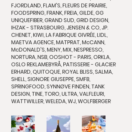
FJORDLAND, FLAM'S, FLEURS DE PRAIRIE,
FOODSPRING, FRANK, FREIA, GILDE, GG
UNIQUEFIBER, GRAND SUD, GRID DESIGN,
IHZAK - STRASBOURG, JENSEN & CO, JP.
CHENET, KIWI, LA FABRIQUE GIVRÉE, LIDL,
MAETVA AGENCE, MATPRAT, McCANN,
McDONALD'S, MENY, MIX, NESPRESSO,
NORTURA, NSB, OOSHOT - PARIS, ORKLA,
OSLO REKLAMEBYRÅ, PATISSERIE - GLACIER
ERHARD, QUITOQUE, ROYAL BLISS, SALMA,
SHELL, SIGNORE GIUSEPPE, SMFB,
SPRINGFOOD, SYNNØVE FINDEN, TANK
DESIGN, TINE, TORO, ULTRA, VALFLEURI,
WATTWILLER, WELEDA, WJ, WOLFBERGER