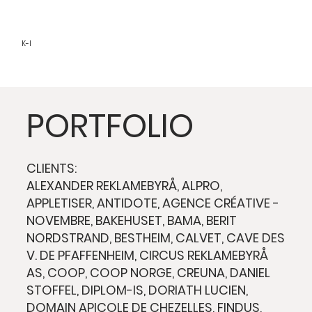
K-I
PORTFOLIO
CLIENTS:
ALEXANDER REKLAMEBYRÅ, ALPRO,
APPLETISER, ANTIDOTE, AGENCE CRÉATIVE -
NOVEMBRE, BAKEHUSET, BAMA, BERIT
NORDSTRAND, BESTHEIM, CALVET, CAVE DES
V. DE PFAFFENHEIM, CIRCUS REKLAMEBYRÅ
AS, COOP, COOP NORGE, CREUNA, DANIEL
STOFFEL, DIPLOM-IS, DORIATH LUCIEN,
DOMAIN APICOLE DE CHEZELLES, FINDUS,