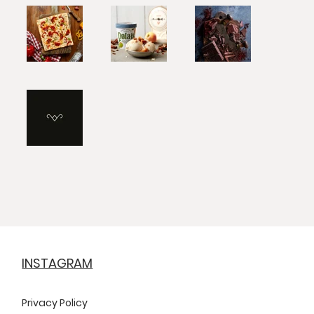
INSTAGRAM
Privacy Policy